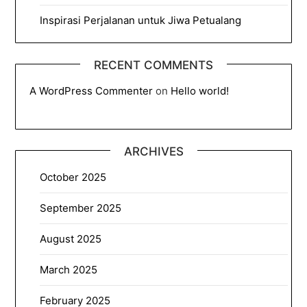
Inspirasi Perjalanan untuk Jiwa Petualang
RECENT COMMENTS
A WordPress Commenter
on
Hello world!
ARCHIVES
October 2025
September 2025
August 2025
March 2025
February 2025