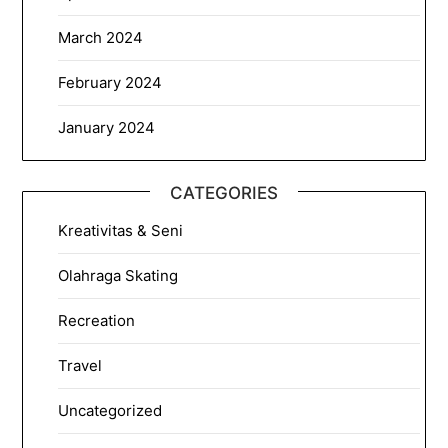
March 2024
February 2024
January 2024
CATEGORIES
Kreativitas & Seni
Olahraga Skating
Recreation
Travel
Uncategorized