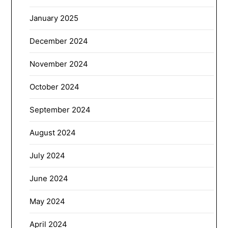
January 2025
December 2024
November 2024
October 2024
September 2024
August 2024
July 2024
June 2024
May 2024
April 2024