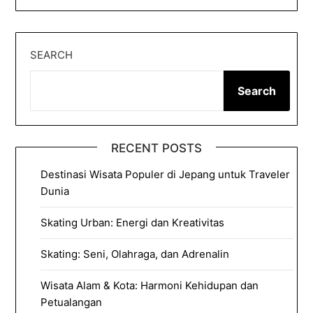
SEARCH
Search
RECENT POSTS
Destinasi Wisata Populer di Jepang untuk Traveler
Dunia
Skating Urban: Energi dan Kreativitas
Skating: Seni, Olahraga, dan Adrenalin
Wisata Alam & Kota: Harmoni Kehidupan dan
Petualangan