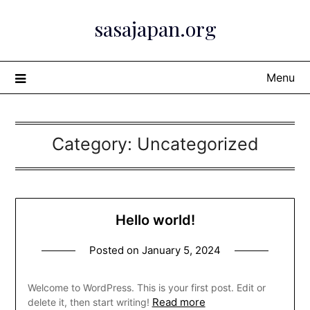
Skip
sasajapan.org
to
content
Menu
Category:
Uncategorized
Hello world!
Posted on
January 5, 2024
Welcome to WordPress. This is your first post. Edit or
Read more
delete it, then start writing!