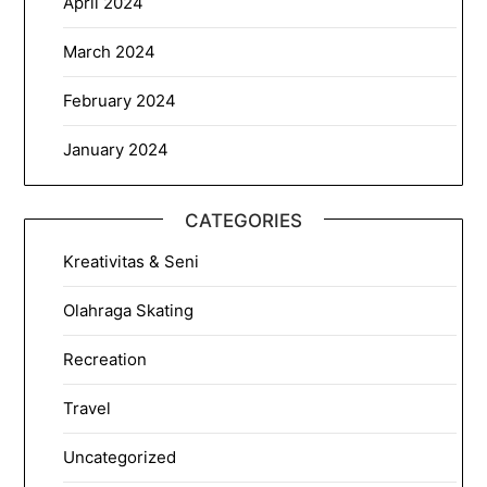
April 2024
March 2024
February 2024
January 2024
CATEGORIES
Kreativitas & Seni
Olahraga Skating
Recreation
Travel
Uncategorized