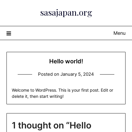
Skip
sasajapan.org
to
content
Menu
Hello world!
Posted on
January 5, 2024
Welcome to WordPress. This is your first post. Edit or
delete it, then start writing!
1 thought on “
Hello