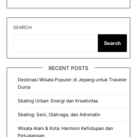
SEARCH
Search
RECENT POSTS
Destinasi Wisata Populer di Jepang untuk Traveler
Dunia
Skating Urban: Energi dan Kreativitas
Skating: Seni, Olahraga, dan Adrenalin
Wisata Alam & Kota: Harmoni Kehidupan dan
Petualangan