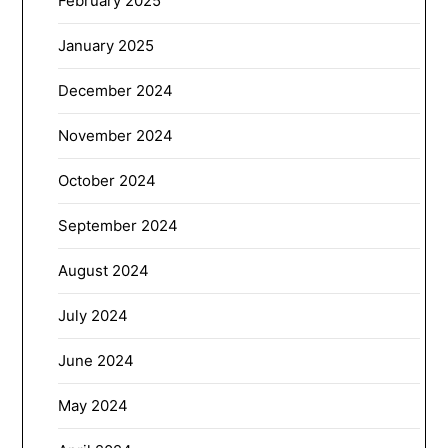
February 2025
January 2025
December 2024
November 2024
October 2024
September 2024
August 2024
July 2024
June 2024
May 2024