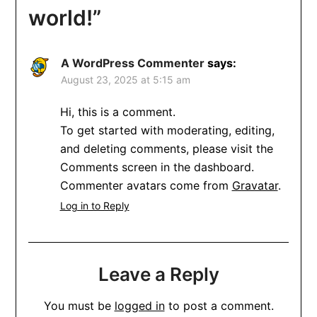
world!
”
A WordPress Commenter
says:
August 23, 2025 at 5:15 am
Hi, this is a comment.
To get started with moderating, editing,
and deleting comments, please visit the
Comments screen in the dashboard.
Commenter avatars come from
Gravatar
.
Log in to Reply
Leave a Reply
You must be
logged in
to post a comment.