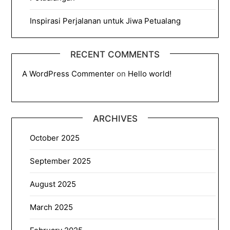
Inspirasi Perjalanan untuk Jiwa Petualang
RECENT COMMENTS
A WordPress Commenter
on
Hello world!
ARCHIVES
October 2025
September 2025
August 2025
March 2025